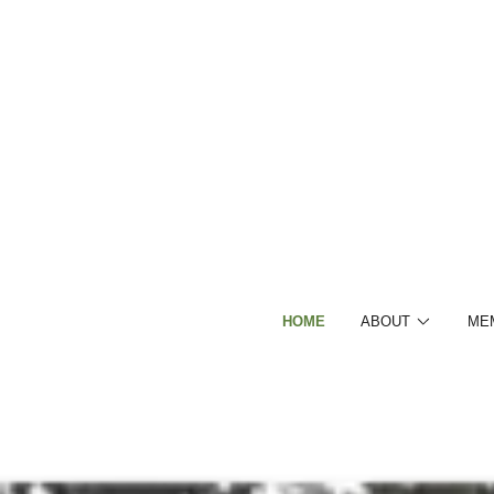
HOME
ABOUT
ME