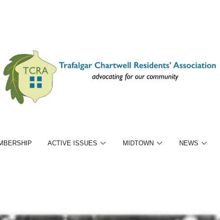
MBERSHIP
ACTIVE ISSUES
MIDTOWN
NEWS