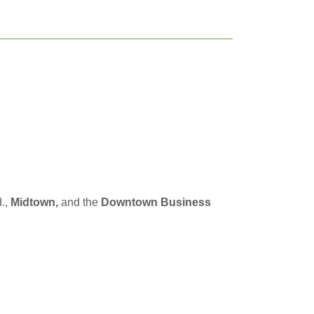
.,
Midtown,
and the
Downtown Business