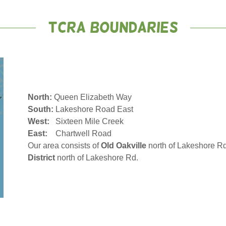
TCRA Boundaries
North:
Queen Elizabeth Way
South:
Lakeshore Road East
West:
Sixteen Mile Creek
East:
Chartwell Road
Our area consists of
Old Oakville
north of Lakeshore Rd
District
north of Lakeshore Rd.