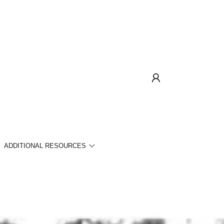
ADDITIONAL RESOURCES