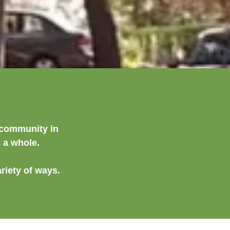
l community in
s a whole.
riety of ways.