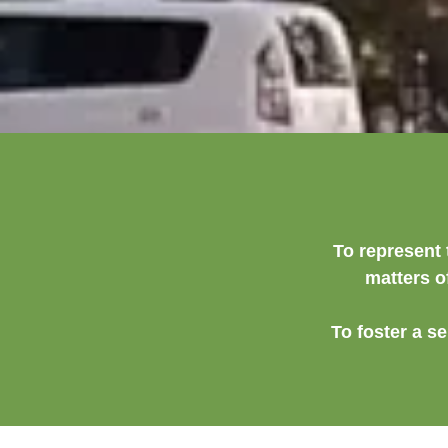
To represent 
matters o
To foster a s