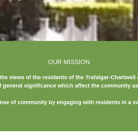
OUR MISSION
the views of the residents of the Trafalgar-Chartwel
f general significance which affect the community a
ense of community by engaging with residents in a va