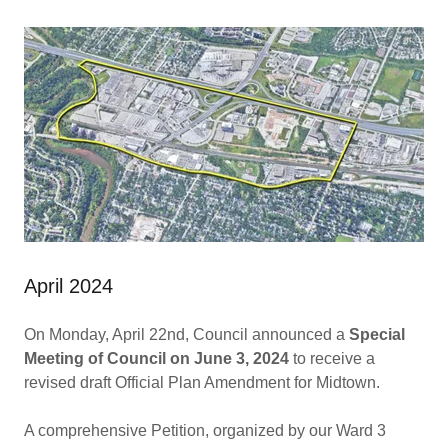
April 2024
On Monday, April 22nd, Council announced a
Special
Meeting of Council on June 3, 2024
to receive a
revised draft Official Plan Amendment for Midtown.
A comprehensive Petition, organized by our Ward 3