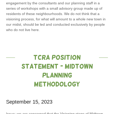
engagement by the consultants and our planning staff in a
series of workshops with a small advisory group made up of
residents of these neighbourhoods. We do not think that a
visioning process, for what will amount to a whole new town in
our midst, should be led and conducted exclusively by people
who do not live here.
TCRA Position
Statement - Midtown
Planning
Methodology
September 15, 2023
Issue
: we are concerned that the Visioning stage of Midtown