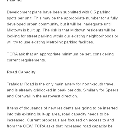
Parking
Development plans have been submitted with 0.5 parking
spots per unit. This may be the appropriate number for a fully
developed urban community, but it will be inadequate until
Midtown is built up. The risk is that Midtown residents will be
looking for street parking within our existing neighborhoods or
will try to use existing Metrolinx parking facilities.
TCRA ask that an appropriate minimum be set, considering
current requirements.
Road Capacity
Trafalgar Road is the only main artery for north-south travel,
and is already gridlocked in peak periods. Similarly for Speers
and Cornwall in the east-west direction.
If tens of thousands of new residents are going to be inserted
into this existing built-up area, road capacity needs to be
increased. Current proposals are focused on access to and
from the QEW. TCRA asks that increased road capacity be