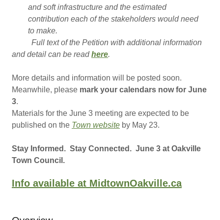
and soft infrastructure and the estimated
contribution each of the stakeholders would need
to make.
Full text of the Petition with additional information
and detail can be read
here
.
More details and information will be posted soon.
Meanwhile, please
mark your calendars now for June
3
.
Materials for the June 3 meeting are expected to be
published on the
Town website
by May 23.
Stay Informed. Stay Connected. June 3 at Oakville
Town Council.
Info available at MidtownOakville.ca