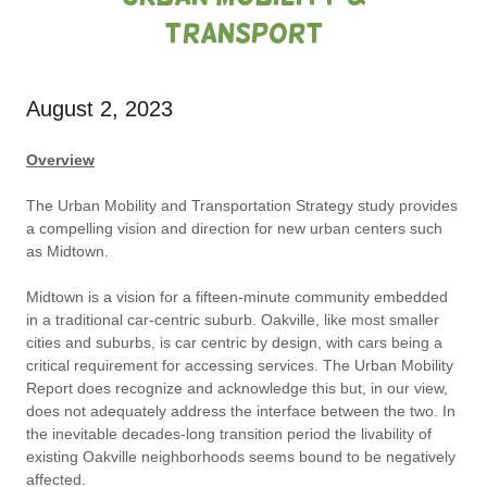
Transport
August 2, 2023
Overview
The Urban Mobility and Transportation Strategy study provides
a compelling vision and direction for new urban centers such
as Midtown.
Midtown is a vision for a fifteen-minute community embedded
in a traditional car-centric suburb. Oakville, like most smaller
cities and suburbs, is car centric by design, with cars being a
critical requirement for accessing services. The Urban Mobility
Report does recognize and acknowledge this but, in our view,
does not adequately address the interface between the two. In
the inevitable decades-long transition period the livability of
existing Oakville neighborhoods seems bound to be negatively
affected.