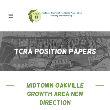
TCRA POSITION PAPERS
Midtown Oakville
Growth Area New
Direction