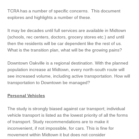
TCRA has a number of specific concerns. This document
explores and highlights a number of these.
It may be decades until full services are available in Midtown
(schools, rec centers, doctors, grocery stores etc.) and until
then the residents will be car dependent like the rest of us.
What is the transition plan, what will be the growing pains?
Downtown Oakville is a regional destination. With the planned
population increase at Midtown, every north-south route will
see increased volume, including active transportation. How will
transportation to Downtown be managed?
Personal Vehicles
The study is strongly biased against car transport; individual
vehicle transport is listed as the lowest priority of all the forms
of transport. Study recommendations are to make it
inconvenient, if not impossible, for cars. This is fine for
movement within Midtown it but does not consider