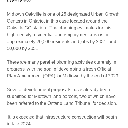
Overview
Midtown Oakville is one of 25 designated Urban Growth
Centers in Ontario, in this case located around the
Oakville GO station. The planning estimates for this
high density residential and employment area is for
approximately 20,000 residents and jobs by 2031, and
50,000 by 2051.
There are many parallel planning activities currently in
progress, with the goal of developing a fresh Official
Plan Amendment (OPA) for Midtown by the end of 2023.
Several development proposals have already been
submitted for Midtown land parcels, two of which have
been referred to the Ontario Land Tribunal for decision.
It is expected that infrastructure construction will begin
in late 2024.