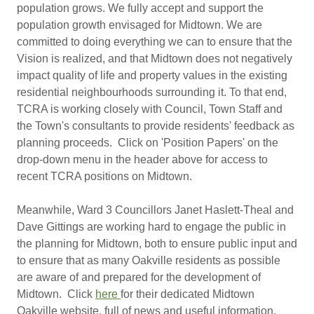
population grows. We fully accept and support the
population growth envisaged for Midtown. We are
committed to doing everything we can to ensure that the
Vision is realized, and that Midtown does not negatively
impact quality of life and property values in the existing
residential neighbourhoods surrounding it. To that end,
TCRA is working closely with Council, Town Staff and
the Town's consultants to provide residents' feedback as
planning proceeds. Click on 'Position Papers' on the
drop-down menu in the header above for access to
recent TCRA positions on Midtown.
Meanwhile, Ward 3 Councillors Janet Haslett-Theal and
Dave Gittings are working hard to engage the public in
the planning for Midtown, both to ensure public input and
to ensure that as many Oakville residents as possible
are aware of and prepared for the development of
Midtown. Click
here
for their dedicated Midtown
Oakville website, full of news and useful information.