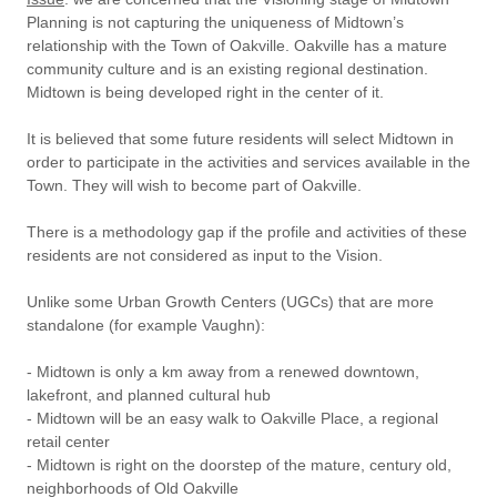
Planning is not capturing the uniqueness of Midtown’s
relationship with the Town of Oakville. Oakville has a mature
community culture and is an existing regional destination.
Midtown is being developed right in the center of it.
It is believed that some future residents will select Midtown in
order to participate in the activities and services available in the
Town. They will wish to become part of Oakville.
There is a methodology gap if the profile and activities of these
residents are not considered as input to the Vision.
Unlike some Urban Growth Centers (UGCs) that are more
standalone (for example Vaughn):
- Midtown is only a km away from a renewed downtown,
lakefront, and planned cultural hub
- Midtown will be an easy walk to Oakville Place, a regional
retail center
- Midtown is right on the doorstep of the mature, century old,
neighborhoods of Old Oakville