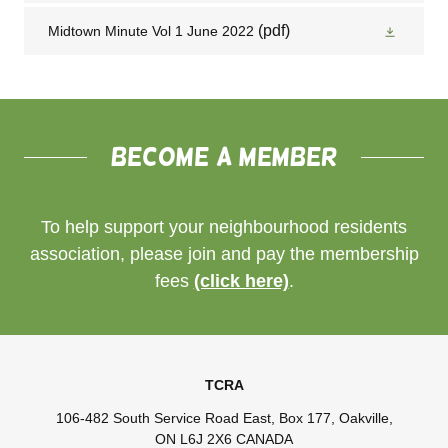
(pdf)
Midtown Minute Vol 1 June 2022
Become a member
To help support your neighbourhood residents
association, please join and pay the membership
fees
(click here)
.
TCRA
106-482 South Service Road East, Box 177, Oakville,
ON L6J 2X6 CANADA