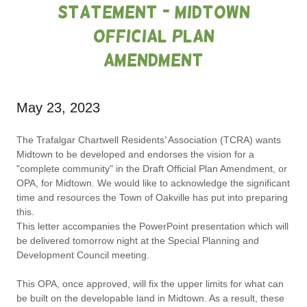
Statement - Midtown
Official Plan
Amendment
May 23, 2023
The Trafalgar Chartwell Residents’ Association (TCRA) wants
Midtown to be developed and endorses the vision for a
"complete community" in the Draft Official Plan Amendment, or
OPA, for Midtown. We would like to acknowledge the significant
time and resources the Town of Oakville has put into preparing
this.
This letter accompanies the PowerPoint presentation which will
be delivered tomorrow night at the Special Planning and
Development Council meeting.
This OPA, once approved, will fix the upper limits for what can
be built on the developable land in Midtown. As a result, these