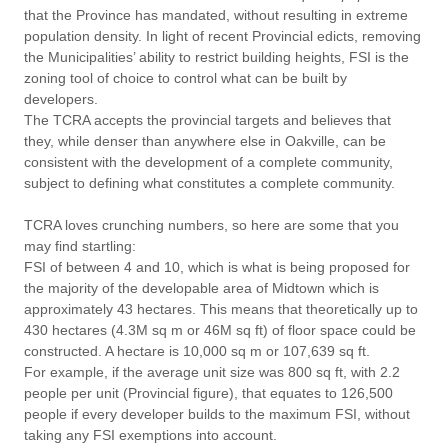
that the Province has mandated, without resulting in extreme
population density. In light of recent Provincial edicts, removing
the Municipalities’ ability to restrict building heights, FSI is the
zoning tool of choice to control what can be built by
developers.
The TCRA accepts the provincial targets and believes that
they, while denser than anywhere else in Oakville, can be
consistent with the development of a complete community,
subject to defining what constitutes a complete community.
TCRA loves crunching numbers, so here are some that you
may find startling:
FSI of between 4 and 10, which is what is being proposed for
the majority of the developable area of Midtown which is
approximately 43 hectares. This means that theoretically up to
430 hectares (4.3M sq m or 46M sq ft) of floor space could be
constructed. A hectare is 10,000 sq m or 107,639 sq ft.
For example, if the average unit size was 800 sq ft, with 2.2
people per unit (Provincial figure), that equates to 126,500
people if every developer builds to the maximum FSI, without
taking any FSI exemptions into account.