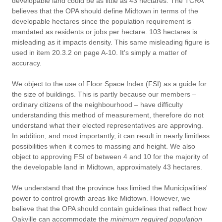
developable land could be as little as 43 hectares. The TCRA
believes that the OPA should define Midtown in terms of the
developable hectares since the population requirement is
mandated as residents or jobs per hectare. 103 hectares is
misleading as it impacts density. This same misleading figure is
used in item 20.3.2 on page A-10. It's simply a matter of
accuracy.
We object to the use of Floor Space Index (FSI) as a guide for
the size of buildings. This is partly because our members –
ordinary citizens of the neighbourhood – have difficulty
understanding this method of measurement, therefore do not
understand what their elected representatives are approving.
In addition, and most importantly, it can result in nearly limitless
possibilities when it comes to massing and height. We also
object to approving FSI of between 4 and 10 for the majority of
the developable land in Midtown, approximately 43 hectares.
We understand that the province has limited the Municipalities'
power to control growth areas like Midtown. However, we
believe that the OPA should contain guidelines that reflect how
Oakville can accommodate the
minimum required population