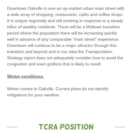
Downtown Oakville is now an up-market urban main street with
a wide array of shopping, restaurants, cafés and coffee shops.
It is unique regionally and still evolving in response to a steady
influx of wealthy residents. There will be a Midtown transition
period where the population there will be increasing quickly
well in advance of any comparable “main street” experience.
Downtown will continue to be a major attractor through this
transition and beyond and in our view the Transportation
Strategy report does not adequately consider how to avoid the
congestion and even gridlock that is likely to result.
Winter conditions
Winter comes to Oakville. Current plans do not identify
mitigations for poor weather.
TCRA Position