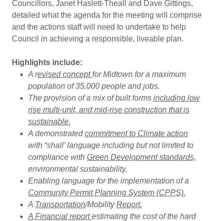
Councillors, Janet Haslett-Theall and Dave Gittings,
detailed what the agenda for the meeting will comprise
and the actions staff will need to undertake to help
Council in achieving a responsible, liveable plan.
Highlights include:
A r
evised concept
for Midtown for a maximum
population of 35,000 people and jobs.
The provision of a mix of built forms
including low
rise multi-unit, and mid-rise construction that is
sustainable.
A demonstrated
commitment to Climate action
with “shall’ language including but not limited to
compliance with
Green Development standards,
environmental sustainability.
Enabling language for the implementation of a
Community Permit Planning System (CPPS).
A
Transportation
/Mobility
Report.
A Financial report
estimating the cost of the hard