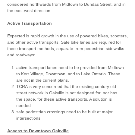
considered northwards from Midtown to Dundas Street, and in
the east-west direction.
Active Transportation
Expected is rapid growth in the use of powered bikes, scooters,
and other active transports. Safe bike lanes are required for
these transport methods, separate from pedestrian sidewalks
and roadways:
active transport lanes need to be provided from Midtown
to Kerr Village, Downtown, and to Lake Ontario. These
are not in the current plans.
TCRA is very concerned that the existing century old
street network in Oakville is not designed for, nor has
the space, for these active transports. A solution is
needed.
safe pedestrian crossings need to be built at major
intersections.
Access to Downtown Oakville