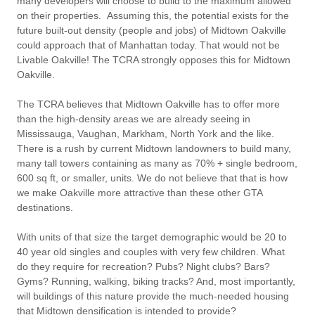
many developers will choose to build to the maximum allowed
on their properties. Assuming this, the potential exists for the
future built-out density (people and jobs) of Midtown Oakville
could approach that of Manhattan today. That would not be
Livable Oakville! The TCRA strongly opposes this for Midtown
Oakville.
The TCRA believes that Midtown Oakville has to offer more
than the high-density areas we are already seeing in
Mississauga, Vaughan, Markham, North York and the like.
There is a rush by current Midtown landowners to build many,
many tall towers containing as many as 70% + single bedroom,
600 sq ft, or smaller, units. We do not believe that that is how
we make Oakville more attractive than these other GTA
destinations.
With units of that size the target demographic would be 20 to
40 year old singles and couples with very few children. What
do they require for recreation? Pubs? Night clubs? Bars?
Gyms? Running, walking, biking tracks? And, most importantly,
will buildings of this nature provide the much-needed housing
that Midtown densification is intended to provide?