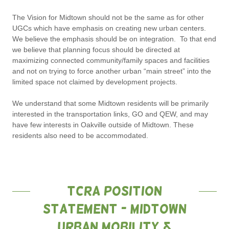
The Vision for Midtown should not be the same as for other
UGCs which have emphasis on creating new urban centers.
We believe the emphasis should be on integration. To that end
we believe that planning focus should be directed at
maximizing connected community/family spaces and facilities
and not on trying to force another urban “main street” into the
limited space not claimed by development projects.
We understand that some Midtown residents will be primarily
interested in the transportation links, GO and QEW, and may
have few interests in Oakville outside of Midtown. These
residents also need to be accommodated.
TCRA Position
Statement - Midtown
Urban Mobility &