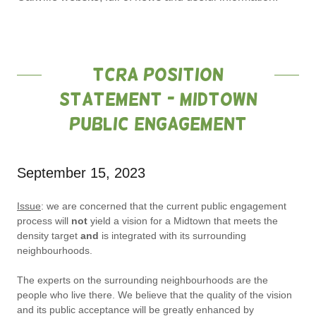
TCRA Position
Statement - Midtown
Public Engagement
September 15, 2023
Issue
: we are concerned that the current public engagement
process will
not
yield a vision for a Midtown that meets the
density target
and
is integrated with its surrounding
neighbourhoods.
The experts on the surrounding neighbourhoods are the
people who live there. We believe that the quality of the vision
and its public acceptance will be greatly enhanced by