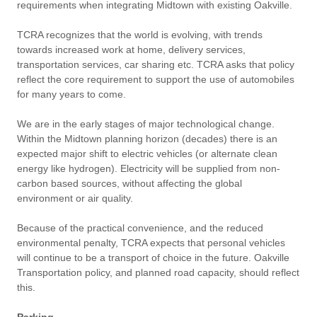
requirements when integrating Midtown with existing Oakville.
TCRA recognizes that the world is evolving, with trends
towards increased work at home, delivery services,
transportation services, car sharing etc. TCRA asks that policy
reflect the core requirement to support the use of automobiles
for many years to come.
We are in the early stages of major technological change.
Within the Midtown planning horizon (decades) there is an
expected major shift to electric vehicles (or alternate clean
energy like hydrogen). Electricity will be supplied from non-
carbon based sources, without affecting the global
environment or air quality.
Because of the practical convenience, and the reduced
environmental penalty, TCRA expects that personal vehicles
will continue to be a transport of choice in the future. Oakville
Transportation policy, and planned road capacity, should reflect
this.