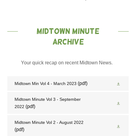
Midtown minute
Archive
Your quick recap on recent Midtown News.
(pdf)
Midtown Min Vol 4 - March 2023
Midtown Minute Vol 3 - September
(pdf)
2022
Midtown Minute Vol 2 - August 2022
(pdf)