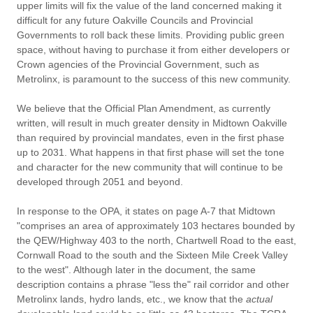
upper limits will fix the value of the land concerned making it
difficult for any future Oakville Councils and Provincial
Governments to roll back these limits. Providing public green
space, without having to purchase it from either developers or
Crown agencies of the Provincial Government, such as
Metrolinx, is paramount to the success of this new community.
We believe that the Official Plan Amendment, as currently
written, will result in much greater density in Midtown Oakville
than required by provincial mandates, even in the first phase
up to 2031. What happens in that first phase will set the tone
and character for the new community that will continue to be
developed through 2051 and beyond.
In response to the OPA, it states on page A-7 that Midtown
"comprises an area of approximately 103 hectares bounded by
the QEW/Highway 403 to the north, Chartwell Road to the east,
Cornwall Road to the south and the Sixteen Mile Creek Valley
to the west". Although later in the document, the same
description contains a phrase "less the" rail corridor and other
Metrolinx lands, hydro lands, etc., we know that the
actual