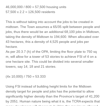
46,000,000 / 800 = 57,500 housing units
57,500 x 2.2 = 126,500 residents
This is without taking into account the jobs to be created in
midtown. The Town assumes a 65/35 split between people and
jobs, thus there would be an additional 68,100 jobs in Midtown,
taking the density of Midtown to 194,600. When allocated over
43 hectares, this a density of 4,525 people and jobs per
hectare.
As per 20.3.7 (h) of the OPA, limiting the floor plate to 750 sq
m, will allow for a tower of 53 stories to achieve FSI of 4 on a
one hectare site. This could be divided into several smaller
towers, say 14, 18 and 21 stories.
(4x 10,000) / 750 = 53.333
Using FSI instead of building height limits for the Midtown
density target for people and jobs has the potential to allow
significantly higher density than the Province’s target of 41,200
by 2051. Human nature being what it is, the TCRA expects that