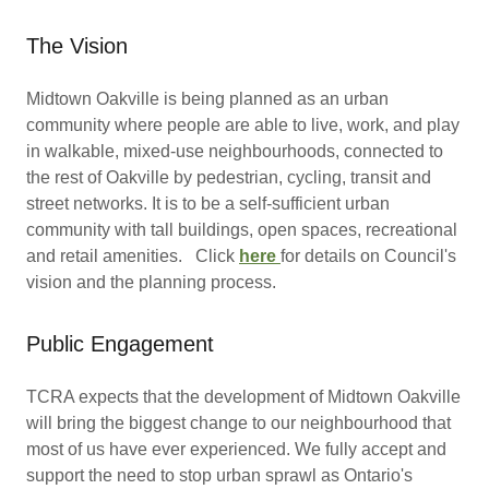
The Vision
Midtown Oakville is being planned as an urban
community where people are able to live, work, and play
in walkable, mixed-use neighbourhoods, connected to
the rest of Oakville by pedestrian, cycling, transit and
street networks. It is to be a self-sufficient urban
community with tall buildings, open spaces, recreational
and retail amenities. Click
here
for details on Council's
vision and the planning process.
Public Engagement
TCRA expects that the development of Midtown Oakville
will bring the biggest change to our neighbourhood that
most of us have ever experienced. We fully accept and
support the need to stop urban sprawl as Ontario's