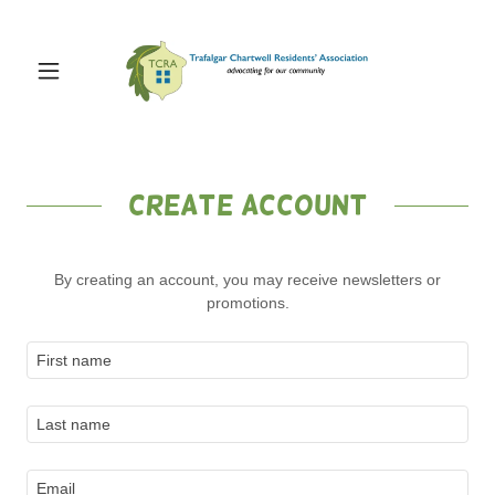
Create Account
By creating an account, you may receive newsletters or
promotions.