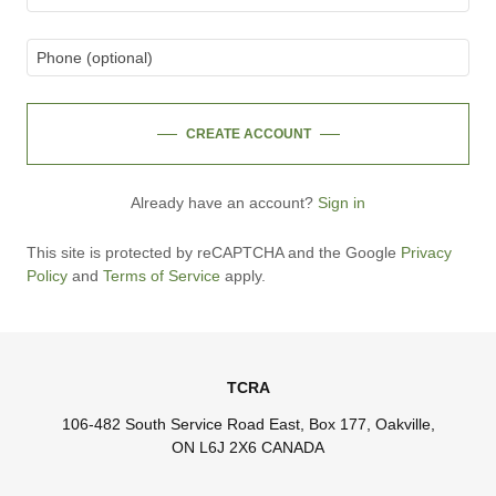
CREATE ACCOUNT
Already have an account?
Sign in
This site is protected by reCAPTCHA and the Google
Privacy
Policy
and
Terms of Service
apply.
TCRA
106-482 South Service Road East, Box 177, Oakville,
ON L6J 2X6 CANADA