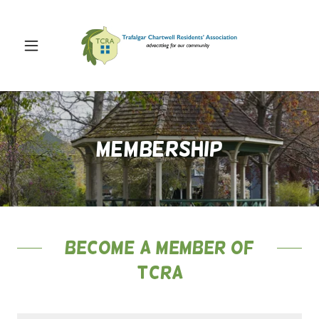
Membership
Become a Member of
TCRA