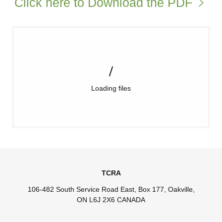
Click here to Download the PDF
Loading files
TCRA
106-482 South Service Road East, Box 177, Oakville,
ON L6J 2X6 CANADA