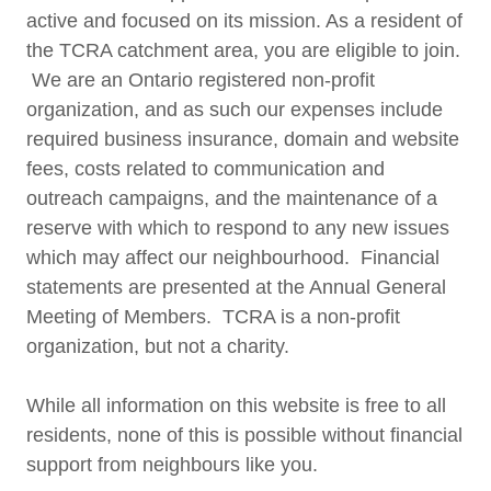
active and focused on its mission. As a resident of
the TCRA catchment area, you are eligible to join.
We are an Ontario registered non-profit
organization, and as such our expenses include
required business insurance, domain and website
fees, costs related to communication and
outreach campaigns, and the maintenance of a
reserve with which to respond to any new issues
which may affect our neighbourhood. Financial
statements are presented at the Annual General
Meeting of Members. TCRA is a non-profit
organization, but not a charity.
While all information on this website is free to all
residents, none of this is possible without financial
support from neighbours like you.